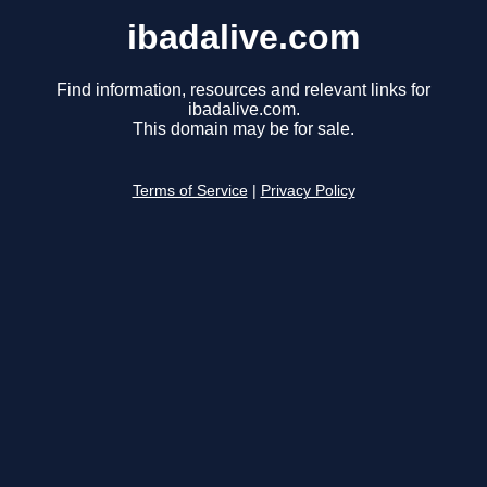
ibadalive.com
Find information, resources and relevant links for
ibadalive.com.
This domain may be for sale.
Terms of Service
|
Privacy Policy