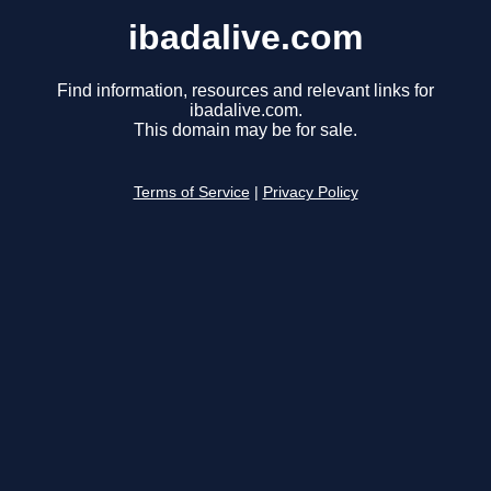
ibadalive.com
Find information, resources and relevant links for
ibadalive.com.
This domain may be for sale.
Terms of Service
|
Privacy Policy