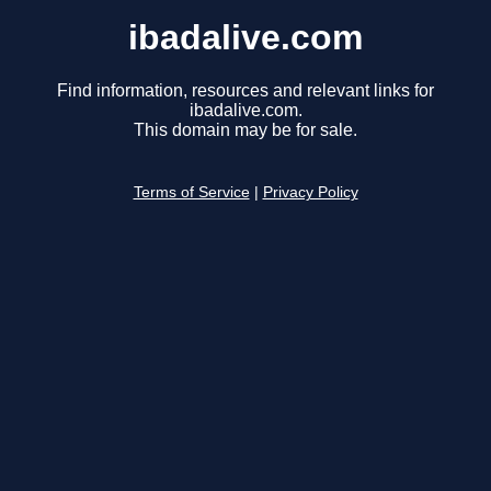
ibadalive.com
Find information, resources and relevant links for
ibadalive.com.
This domain may be for sale.
Terms of Service
|
Privacy Policy